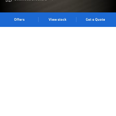
Offers
View stock
Get a Quote
PRIMED FOR ADVENTURE.
The BMW 2 Series Active Tourer offers an impressive array of
standard equipment alongside typical BMW driving dynamics.
With a practical luggage space of up to 1,455 litres, an efficient
drive train unit, contemporary design and a supreme level of
technical comfort, the BMW 2 Series Active Tourer is the ideal
vehicle for families and those with an active lifestyle. Visit us at
our Cardiff centre to experience it for yourself.
Book a test drive
Book an appointment