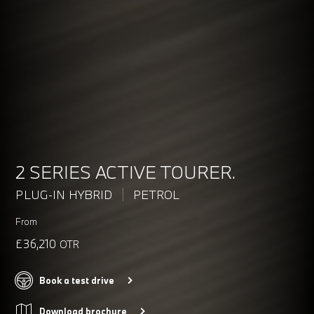
2 SERIES ACTIVE TOURER.
PLUG-IN HYBRID
PETROL
From
£36,210
OTR
Book a test drive
Download brochure