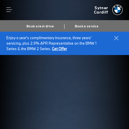
Sytner
Cardiff
Book a test drive
Book a service
Enjoy a year's complimentary insurance, three years'
servicing, plus 2.9% APR Representative on the BMW 1
Series & the BMW 2 Series.
Get Offer
Secs